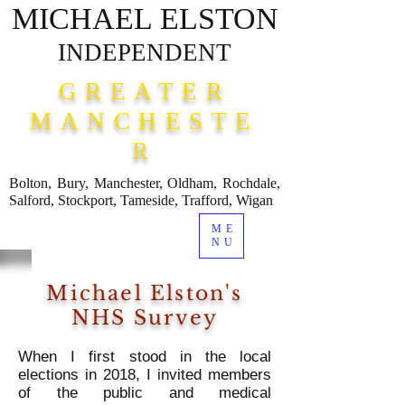
MICHAEL ELSTON
INDEPENDENT
GREATER
MANCHESTE
R
Bolton, Bury, Manchester, Oldham, Rochdale,
Salford, Stockport, Tameside, Trafford, Wigan
ME
NU
Michael Elston's
NHS Survey
When I first stood in the local
elections in 2018, I invited members
of the public and medical